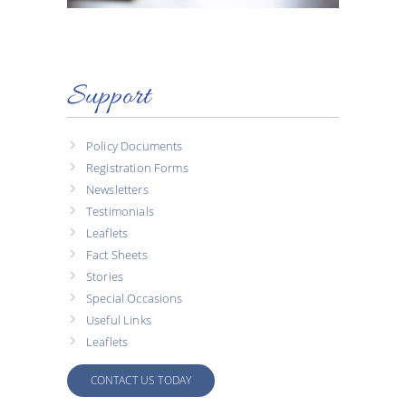
Support
Policy Documents
Registration Forms
Newsletters
Testimonials
Leaflets
Fact Sheets
Stories
Special Occasions
Useful Links
Leaflets
CONTACT US TODAY