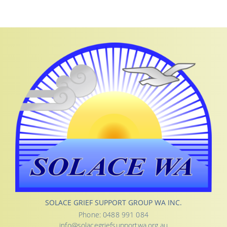
SOLACE GRIEF SUPPORT GROUP WA INC.
Phone: 0488 991 084
info@solacegriefsupportwa.org.au