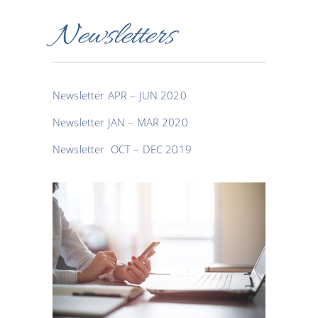
Newsletters
Newsletter APR – JUN 2020
Newsletter JAN – MAR 2020
Newsletter OCT – DEC 2019