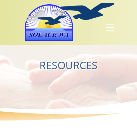
RESOURCES