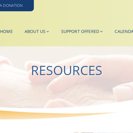
A DONATION
HOME
ABOUT US
SUPPORT OFFERED
CALEND
RESOURCES