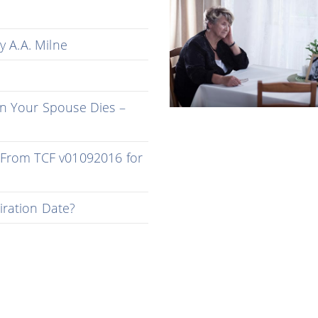
y A.A. Milne
n Your Spouse Dies –
 From TCF v01092016 for
iration Date?