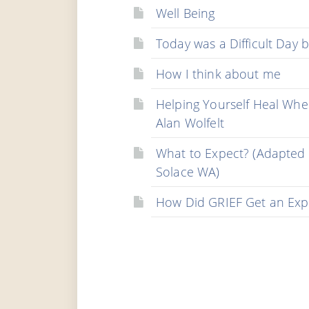
Well Being
Today was a Difficult Day b
How I think about me
Helping Yourself Heal Whe
Alan Wolfelt
What to Expect? (Adapted
Solace WA)
How Did GRIEF Get an Exp