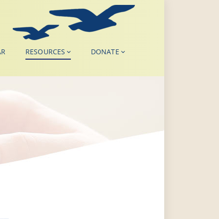
AR
RESOURCES
DONATE