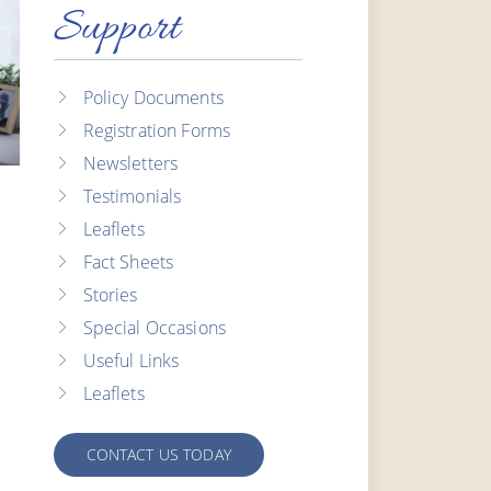
Support
Policy Documents
Registration Forms
Newsletters
Testimonials
Leaflets
Fact Sheets
Stories
Special Occasions
Useful Links
Leaflets
CONTACT US TODAY