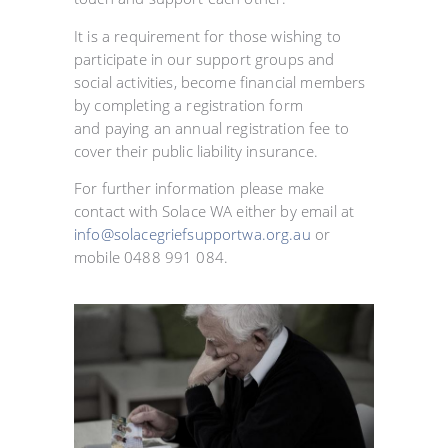
It is a requirement for those wishing to
participate in our support groups and
social activities, become financial members
by completing a registration form
and paying an annual registration fee to
cover their public liability insurance.
For further information please make
contact with Solace WA either by email at
info@solacegriefsupportwa.org.au
or
mobile 0488 991 084.