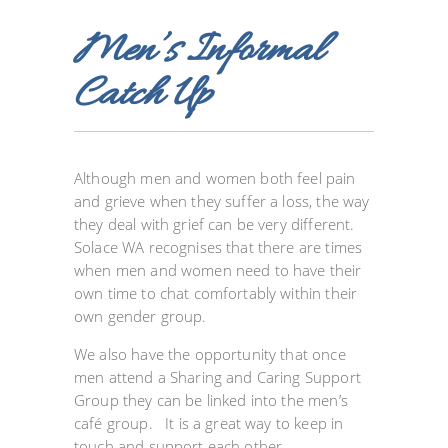
Men’s Informal
Catch Up
Although men and women both feel pain
and grieve when they suffer a loss, the way
they deal with grief can be very different.
Solace WA recognises that there are times
when men and women need to have their
own time to chat comfortably within their
own gender group.
We also have the opportunity that once
men attend a Sharing and Caring Support
Group they can be linked into the men’s
café group. It is a great way to keep in
touch and support each other.