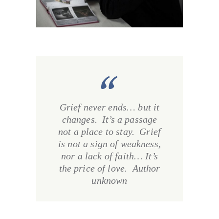
Grief never ends… but it
changes. It’s a passage
not a place to stay. Grief
is not a sign of weakness,
nor a lack of faith… It’s
the price of love. Author
unknown