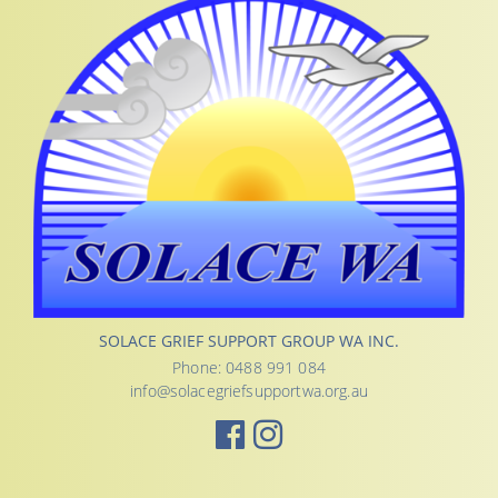
SOLACE GRIEF SUPPORT GROUP WA INC.
Phone: 0488 991 084
info@solacegriefsupportwa.org.au