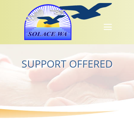
SUPPORT OFFERED