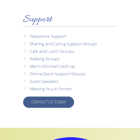
Support
Telephone Support
Sharing and Caring Support Groups
Cafe and Lunch Groups
Walking Groups
Men’s Informal Catch Up
Online Zoom Support Groups
Guest Speakers
Meeting You In Person
CONTACT US TODAY