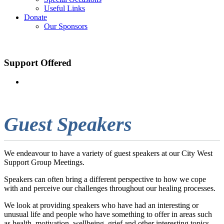
Useful Links
Donate
Our Sponsors
Support Offered
Guest Speakers
We endeavour to have a variety of guest speakers at our City West
Support Group Meetings.
Speakers can often bring a different perspective to how we cope
with and perceive our challenges throughout our healing processes.
We look at providing speakers who have had an interesting or
unusual life and people who have something to offer in areas such
as health, motivation, wellbeing, grief and other interesting topics.