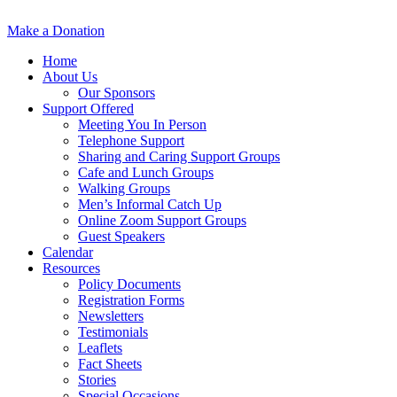
Make a Donation
Home
About Us
Our Sponsors
Support Offered
Meeting You In Person
Telephone Support
Sharing and Caring Support Groups
Cafe and Lunch Groups
Walking Groups
Men’s Informal Catch Up
Online Zoom Support Groups
Guest Speakers
Calendar
Resources
Policy Documents
Registration Forms
Newsletters
Testimonials
Leaflets
Fact Sheets
Stories
Special Occasions