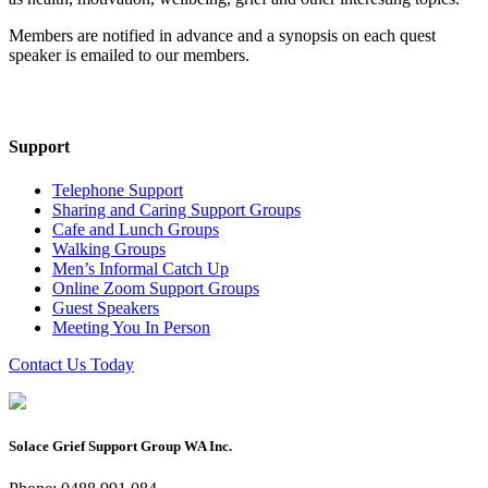
Members are notified in advance and a synopsis on each quest
speaker is emailed to our members.
Support
Telephone Support
Sharing and Caring Support Groups
Cafe and Lunch Groups
Walking Groups
Men’s Informal Catch Up
Online Zoom Support Groups
Guest Speakers
Meeting You In Person
Contact Us Today
Solace Grief Support Group WA Inc.